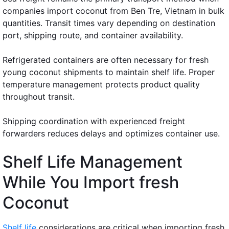
companies import coconut from Ben Tre, Vietnam in bulk
quantities. Transit times vary depending on destination
port, shipping route, and container availability.
Refrigerated containers are often necessary for fresh
young coconut shipments to maintain shelf life. Proper
temperature management protects product quality
throughout transit.
Shipping coordination with experienced freight
forwarders reduces delays and optimizes container use.
Shelf Life Management
While You Import fresh
Coconut
Shelf life
considerations are critical when importing fresh