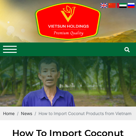
Home
News
How to Import Coconut Products from Vietnam
How To Import Coconut