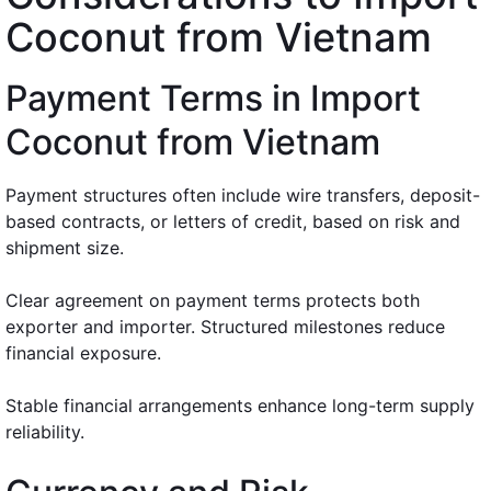
Coconut from Vietnam
Payment Terms in Import
Coconut from Vietnam
Payment structures often include wire transfers, deposit-
based contracts, or letters of credit, based on risk and
shipment size.
Clear agreement on payment terms protects both
exporter and importer. Structured milestones reduce
financial exposure.
Stable financial arrangements enhance long-term supply
reliability.