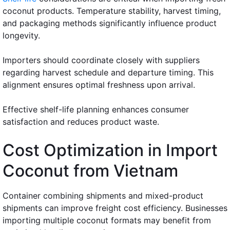
coconut products. Temperature stability, harvest timing,
and packaging methods significantly influence product
longevity.
Importers should coordinate closely with suppliers
regarding harvest schedule and departure timing. This
alignment ensures optimal freshness upon arrival.
Effective shelf-life planning enhances consumer
satisfaction and reduces product waste.
Cost Optimization in Import
Coconut from Vietnam
Container combining shipments and mixed-product
shipments can improve freight cost efficiency. Businesses
importing multiple coconut formats may benefit from