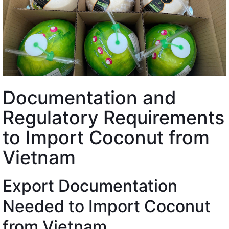
Documentation and
Regulatory Requirements
to Import Coconut from
Vietnam
Export Documentation
Needed to Import Coconut
from Vietnam