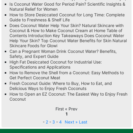
Is Coconut Water Good for Period Pain? Scientific Insights &
Natural Relief for Women
How to Store Desiccated Coconut for Long Time: Complete
Guide to Freshness & Shelf Life
Does Coconut Water Help Your Skin? Natural Skincare with
Coconut & How to Make Coconut Cream at Home Table of
Contents Introduction Key Takeaways Does Coconut Water
Help Your Skin? Top Coconut Water Benefits for Skin Natural
Skincare Foods for Glowi
Can a Pregnant Woman Drink Coconut Water? Benefits,
Safety, and Expert Guide
High Fat Desiccated Coconut for Industrial Use:
Specifications and Applications
How to Remove the Shell from a Coconut: Easy Methods to
Get Perfect Coconut Meat
Fresh Coconut Guide: Where to Buy, How to Eat, and
Delicious Ways to Enjoy Fresh Coconuts
How to Open an EZ Coconut: The Easiest Way to Enjoy Fresh
Coconut
First « Prev
1
-
2
-
3
-
4
Next »
Last