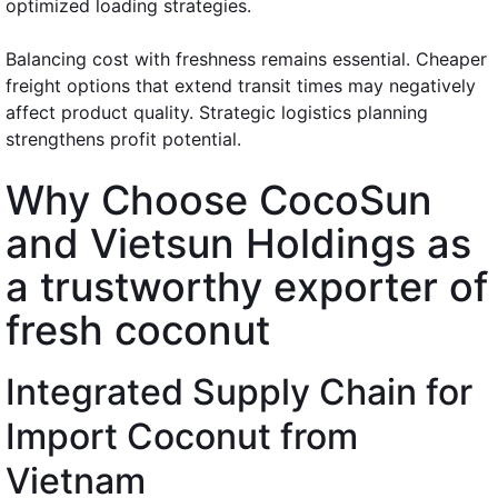
optimized loading strategies.
Balancing cost with freshness remains essential. Cheaper
freight options that extend transit times may negatively
affect product quality. Strategic logistics planning
strengthens profit potential.
Why Choose CocoSun
and Vietsun Holdings as
a trustworthy exporter of
fresh coconut
Integrated Supply Chain for
Import Coconut from
Vietnam