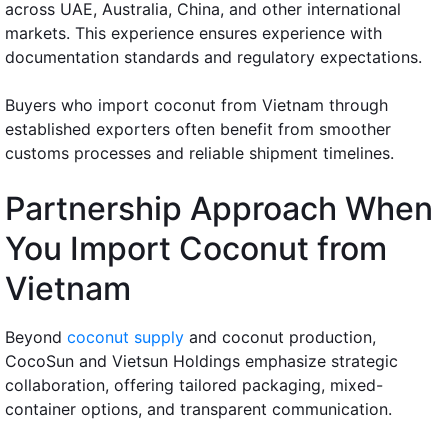
across UAE, Australia, China, and other international
markets. This experience ensures experience with
documentation standards and regulatory expectations.
Buyers who import coconut from Vietnam through
established exporters often benefit from smoother
customs processes and reliable shipment timelines.
Partnership Approach When
You Import Coconut from
Vietnam
Beyond
coconut supply
and coconut production,
CocoSun and Vietsun Holdings emphasize strategic
collaboration, offering tailored packaging, mixed-
container options, and transparent communication.