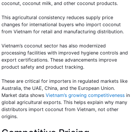
coconut, coconut milk, and other coconut products.
This agricultural consistency reduces supply price
changes for international buyers who import coconut
from Vietnam for retail and manufacturing distribution.
Vietnam’s coconut sector has also modernized
processing facilities with improved hygiene controls and
export certifications. These advancements improve
product safety and product tracking.
These are critical for importers in regulated markets like
Australia, the UAE, China, and the European Union.
Market data shows
Vietnam’s growing competitiveness
in
global agricultural exports. This helps explain why many
distributors import coconut from Vietnam, not other
origins.