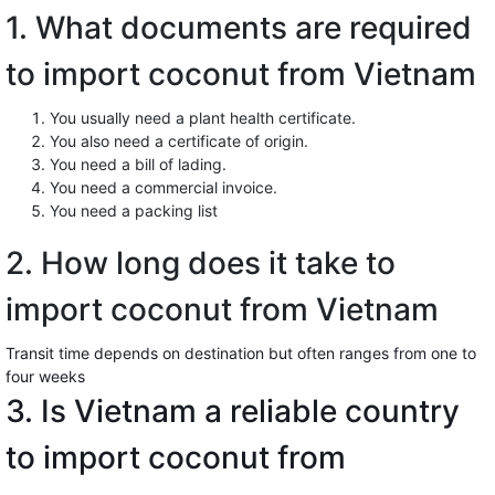
1. What documents are required
to import coconut from Vietnam
You usually need a plant health certificate.
You also need a certificate of origin.
You need a bill of lading.
You need a commercial invoice.
You need a packing list
2. How long does it take to
import coconut from Vietnam
Transit time depends on destination but often ranges from one to
four weeks
3. Is Vietnam a reliable country
to import coconut from