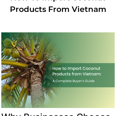
Products From Vietnam