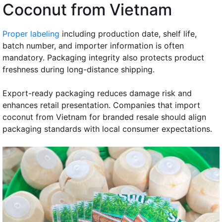
Coconut from Vietnam
Proper labeling
including production date, shelf life,
batch number, and importer information is often
mandatory. Packaging integrity also protects product
freshness during long-distance shipping.
Export-ready packaging reduces damage risk and
enhances retail presentation. Companies that import
coconut from Vietnam for branded resale should align
packaging standards with local consumer expectations.