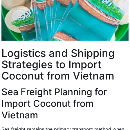
Logistics and Shipping
Strategies to Import
Coconut from Vietnam
Sea Freight Planning for
Import Coconut from
Vietnam
Sea freight remains the primary transport method when