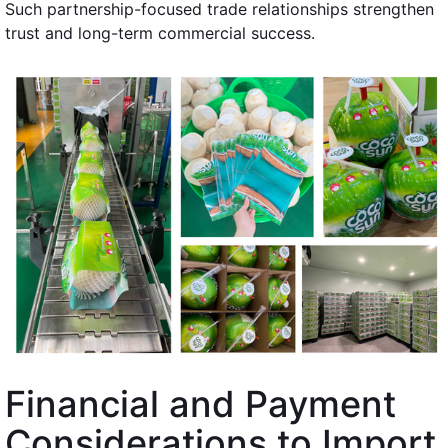
Such partnership-focused trade relationships strengthen
trust and long-term commercial success.
Financial and Payment
Considerations to Import