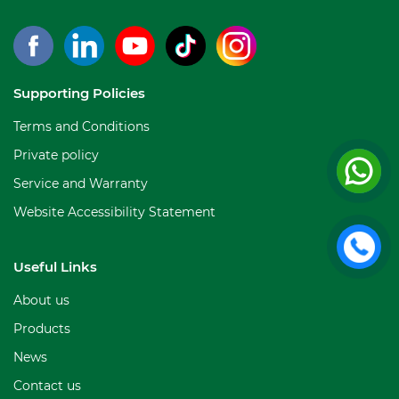
Supporting Policies
Terms and Conditions
Private policy
Service and Warranty
Website Accessibility Statement
Useful Links
About us
Products
News
Contact us