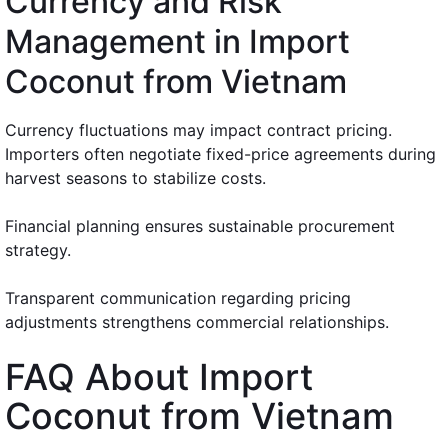
Currency and Risk
Management in Import
Coconut from Vietnam
Currency fluctuations may impact contract pricing.
Importers often negotiate fixed-price agreements during
harvest seasons to stabilize costs.
Financial planning ensures sustainable procurement
strategy.
Transparent communication regarding pricing
adjustments strengthens commercial relationships.
FAQ About Import
Coconut from Vietnam