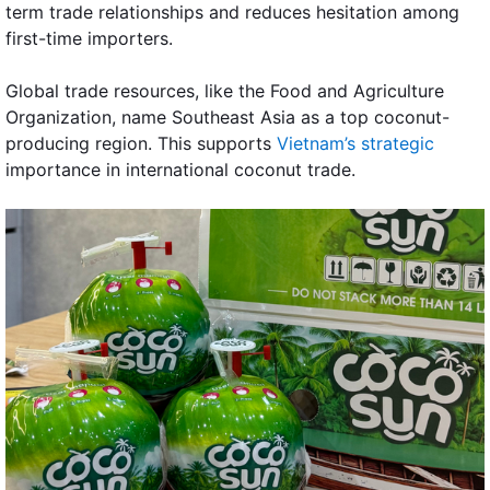
term trade relationships and reduces hesitation among
first-time importers.
Global trade resources, like the Food and Agriculture
Organization, name Southeast Asia as a top coconut-
producing region. This supports
Vietnam’s strategic
importance in international coconut trade.