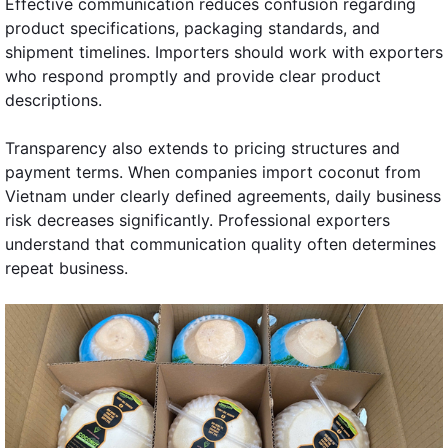
Effective communication reduces confusion regarding
product specifications, packaging standards, and
shipment timelines. Importers should work with exporters
who respond promptly and provide clear product
descriptions.
Transparency also extends to pricing structures and
payment terms. When companies import coconut from
Vietnam under clearly defined agreements, daily business
risk decreases significantly. Professional exporters
understand that communication quality often determines
repeat business.