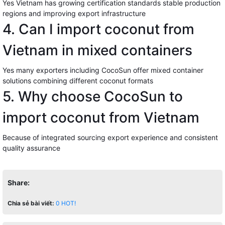
Yes Vietnam has growing certification standards stable production
regions and improving export infrastructure
4. Can I import coconut from
Vietnam in mixed containers
Yes many exporters including CocoSun offer mixed container
solutions combining different coconut formats
5. Why choose CocoSun to
import coconut from Vietnam
Because of integrated sourcing export experience and consistent
quality assurance
Share:
Chia sẻ bài viết:
0
HOT!