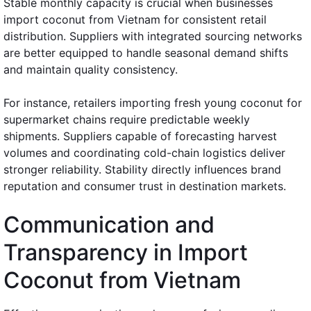
Stable monthly capacity is crucial when businesses
import coconut from Vietnam for consistent retail
distribution. Suppliers with integrated sourcing networks
are better equipped to handle seasonal demand shifts
and maintain quality consistency.
For instance, retailers importing fresh young coconut for
supermarket chains require predictable weekly
shipments. Suppliers capable of forecasting harvest
volumes and coordinating cold-chain logistics deliver
stronger reliability. Stability directly influences brand
reputation and consumer trust in destination markets.
Communication and
Transparency in Import
Coconut from Vietnam