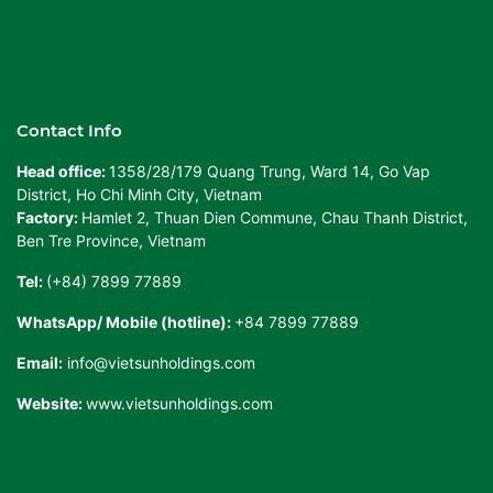
Contact Info
Head office:
1358/28/179 Quang Trung, Ward 14, Go Vap
District, Ho Chi Minh City, Vietnam
Factory:
Hamlet 2, Thuan Dien Commune, Chau Thanh District,
Ben Tre Province, Vietnam
Tel:
(+84) 7899 77889
WhatsApp/ Mobile (hotline):
+84 7899 77889
Email:
info@vietsunholdings.com
Website:
www.vietsunholdings.com