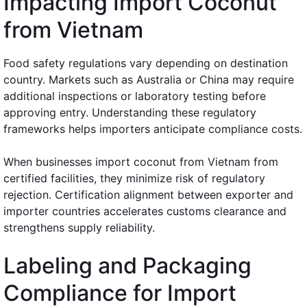
Impacting Import Coconut
from Vietnam
Food safety regulations vary depending on destination
country. Markets such as Australia or China may require
additional inspections or laboratory testing before
approving entry. Understanding these regulatory
frameworks helps importers anticipate compliance costs.
When businesses import coconut from Vietnam from
certified facilities, they minimize risk of regulatory
rejection. Certification alignment between exporter and
importer countries accelerates customs clearance and
strengthens supply reliability.
Labeling and Packaging
Compliance for Import