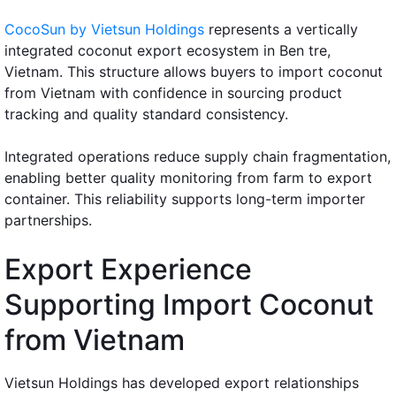
CocoSun by Vietsun Holdings
represents a vertically
integrated coconut export ecosystem in Ben tre,
Vietnam. This structure allows buyers to import coconut
from Vietnam with confidence in sourcing product
tracking and quality standard consistency.
Integrated operations reduce supply chain fragmentation,
enabling better quality monitoring from farm to export
container. This reliability supports long-term importer
partnerships.
Export Experience
Supporting Import Coconut
from Vietnam
Vietsun Holdings has developed export relationships