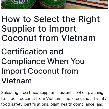
How to Select the Right
Supplier to Import
Coconut from Vietnam
Certification and
Compliance When You
Import Coconut from
Vietnam
Selecting a certified supplier is essential when planning
to import coconut from Vietnam. Importers should verify
food safety certifications, plant health compliance, and