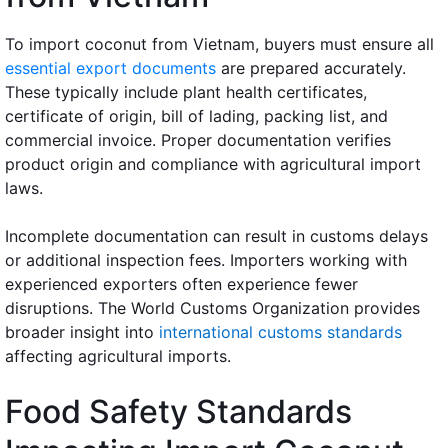
To import coconut from Vietnam, buyers must ensure all
essential export documents
are prepared accurately.
These typically include plant health certificates,
certificate of origin, bill of lading, packing list, and
commercial invoice. Proper documentation verifies
product origin and compliance with agricultural import
laws.
Incomplete documentation can result in customs delays
or additional inspection fees. Importers working with
experienced exporters often experience fewer
disruptions. The World Customs Organization provides
broader insight into
international customs standards
affecting agricultural imports.
Food Safety Standards