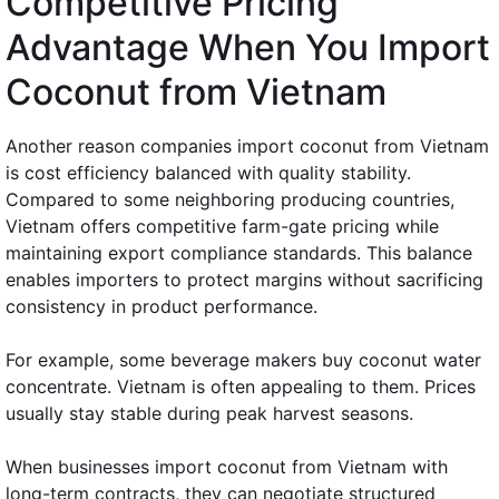
Competitive Pricing
Advantage When You Import
Coconut from Vietnam
Another reason companies import coconut from Vietnam
is cost efficiency balanced with quality stability.
Compared to some neighboring producing countries,
Vietnam offers competitive farm-gate pricing while
maintaining export compliance standards. This balance
enables importers to protect margins without sacrificing
consistency in product performance.
For example, some beverage makers buy coconut water
concentrate. Vietnam is often appealing to them. Prices
usually stay stable during peak harvest seasons.
When businesses import coconut from Vietnam with
long-term contracts, they can negotiate structured