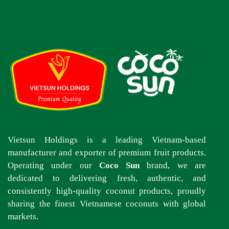
Vietsun Holdings is a leading Vietnam-based
manufacturer and exporter of premium fruit products.
Operating under our
Coco Sun
brand, we are
dedicated to delivering fresh, authentic, and
consistently high-quality coconut products, proudly
sharing the finest Vietnamese coconuts with global
markets.