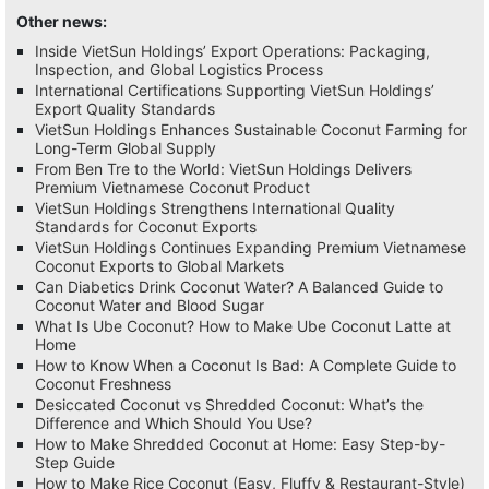
Other news:
Inside VietSun Holdings’ Export Operations: Packaging,
Inspection, and Global Logistics Process
International Certifications Supporting VietSun Holdings’
Export Quality Standards
VietSun Holdings Enhances Sustainable Coconut Farming for
Long-Term Global Supply
From Ben Tre to the World: VietSun Holdings Delivers
Premium Vietnamese Coconut Product
VietSun Holdings Strengthens International Quality
Standards for Coconut Exports
VietSun Holdings Continues Expanding Premium Vietnamese
Coconut Exports to Global Markets
Can Diabetics Drink Coconut Water? A Balanced Guide to
Coconut Water and Blood Sugar
What Is Ube Coconut? How to Make Ube Coconut Latte at
Home
How to Know When a Coconut Is Bad: A Complete Guide to
Coconut Freshness
Desiccated Coconut vs Shredded Coconut: What’s the
Difference and Which Should You Use?
How to Make Shredded Coconut at Home: Easy Step-by-
Step Guide
How to Make Rice Coconut (Easy, Fluffy & Restaurant-Style)