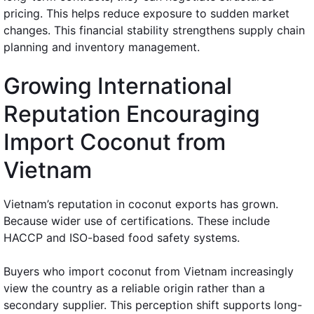
pricing. This helps reduce exposure to sudden market
changes. This financial stability strengthens supply chain
planning and inventory management.
Growing International
Reputation Encouraging
Import Coconut from
Vietnam
Vietnam’s reputation in coconut exports has grown.
Because wider use of certifications. These include
HACCP and ISO-based food safety systems.
Buyers who import coconut from Vietnam increasingly
view the country as a reliable origin rather than a
secondary supplier. This perception shift supports long-