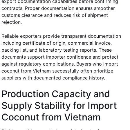
export documentation capabilities before confirming
contracts. Proper documentation ensures smoother
customs clearance and reduces risk of shipment
rejection.
Reliable exporters provide transparent documentation
including certificate of origin, commercial invoice,
packing list, and laboratory testing reports. These
documents support importer confidence and protect
against regulatory complications. Buyers who import
coconut from Vietnam successfully often prioritize
suppliers with documented compliance history.
Production Capacity and
Supply Stability for Import
Coconut from Vietnam