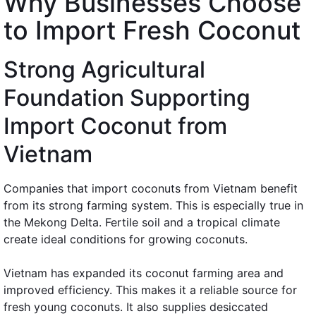
Why Businesses Choose
to Import Fresh Coconut
Strong Agricultural
Foundation Supporting
Import Coconut from
Vietnam
Companies that import coconuts from Vietnam benefit
from its strong farming system. This is especially true in
the Mekong Delta. Fertile soil and a tropical climate
create ideal conditions for growing coconuts.
Vietnam has expanded its coconut farming area and
improved efficiency. This makes it a reliable source for
fresh young coconuts. It also supplies desiccated