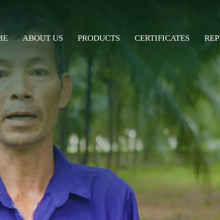
ME
ABOUT US
PRODUCTS
CERTIFICATES
REP