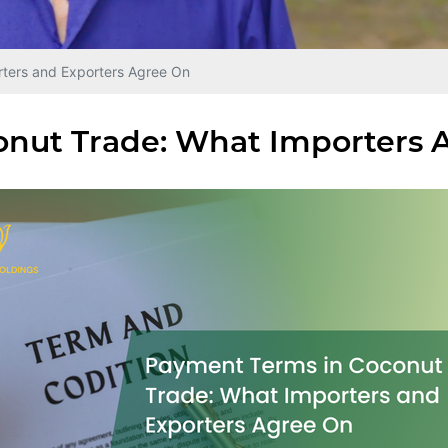
ters and Exporters Agree On
nut Trade: What Importers 