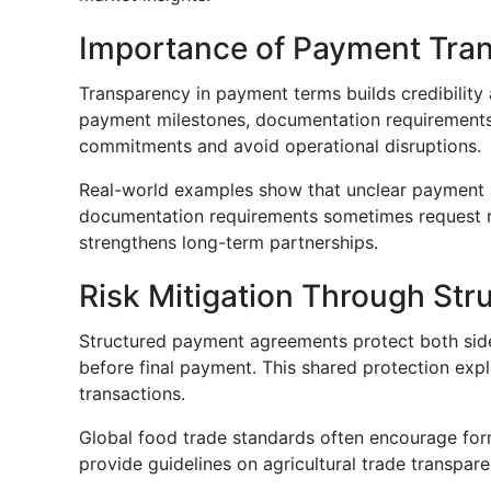
Importance of Payment Tra
Transparency in payment terms builds credibility 
payment milestones, documentation requirements, a
commitments and avoid operational disruptions.
Real-world examples show that unclear payment ag
documentation requirements sometimes request revi
strengthens long-term partnerships.
Risk Mitigation Through St
Structured payment agreements protect both sides
before final payment. This shared protection ex
transactions.
Global food trade standards often encourage for
provide guidelines on agricultural trade transpa