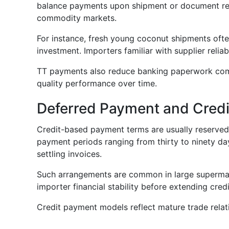
balance payments upon shipment or document relea
commodity markets.
For instance, fresh young coconut shipments ofte
investment. Importers familiar with supplier relia
TT payments also reduce banking paperwork compar
quality performance over time.
Deferred Payment and Credi
Credit-based payment terms are usually reserved 
payment periods ranging from thirty to ninety day
settling invoices.
Such arrangements are common in large supermark
importer financial stability before extending credi
Credit payment models reflect mature trade relat