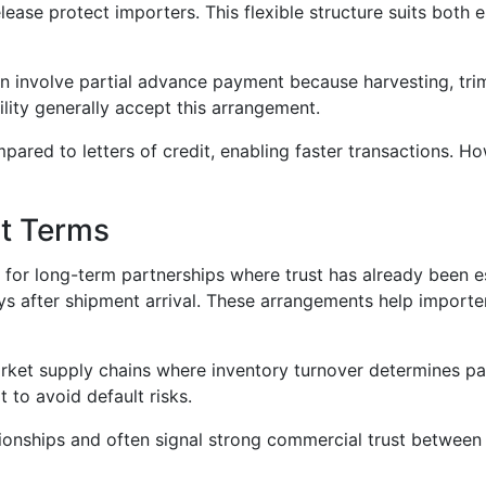
se protect importers. This flexible structure suits both 
n involve partial advance payment because harvesting, trim
bility generally accept this arrangement.
ed to letters of credit, enabling faster transactions. How
t Terms
for long-term partnerships where trust has already been e
s after shipment arrival. These arrangements help importer
et supply chains where inventory turnover determines pay
t to avoid default risks.
ionships and often signal strong commercial trust between