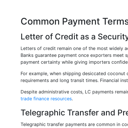
Common Payment Terms 
Letter of Credit as a Securit
Letters of credit remain one of the most widely a
Banks guarantee payment once exporters meet spec
payment certainty while giving importers confid
For example, when shipping desiccated coconut co
requirements and long transit times. Financial in
Despite administrative costs, LC payments rema
trade finance resources
.
Telegraphic Transfer and P
Telegraphic transfer payments are common in coc