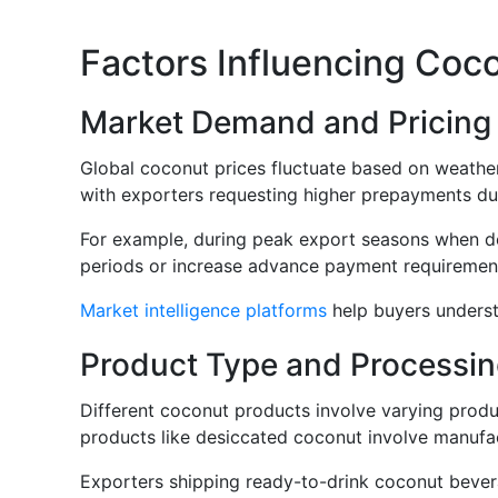
Factors Influencing Coc
Market Demand and Pricing V
Global coconut prices fluctuate based on weather
with exporters requesting higher prepayments dur
For example, during peak export seasons when dem
periods or increase advance payment requirements
Market intelligence platforms
help buyers underst
Product Type and Processin
Different coconut products involve varying produ
products like desiccated coconut involve manufac
Exporters shipping ready-to-drink coconut bevera