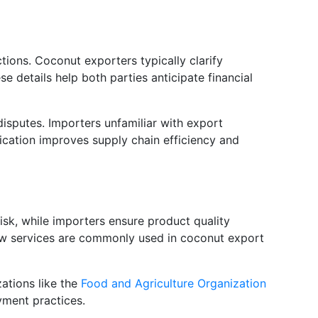
tions. Coconut exporters typically clarify
 details help both parties anticipate financial
isputes. Importers unfamiliar with export
fication improves supply chain efficiency and
sk, while importers ensure product quality
ow services are commonly used in coconut export
ations like the
Food and Agriculture Organization
yment practices.