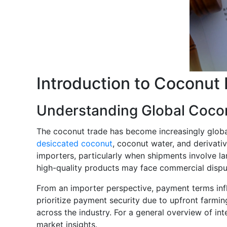
Introduction to Coconut
Understanding Global Coco
The coconut trade has become increasingly globa
desiccated coconut
, coconut water, and derivati
importers, particularly when shipments involve la
high-quality products may face commercial dispu
From an importer perspective, payment terms infl
prioritize payment security due to upfront farmi
across the industry. For a general overview of in
market insights.