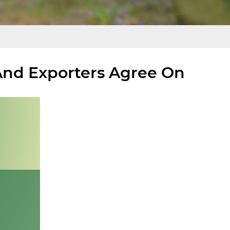
And Exporters Agree On