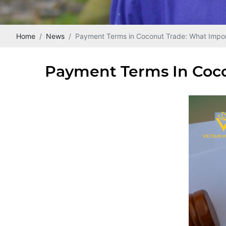
Home
News
Payment Terms in Coconut Trade: What Impor
Payment Terms In Coco