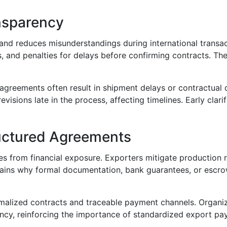
nsparency
and reduces misunderstandings during international transac
nd penalties for delays before confirming contracts. These
reements often result in shipment delays or contractual d
sions late in the process, affecting timelines. Early clari
ructured Agreements
 from financial exposure. Exporters mitigate production ri
plains why formal documentation, bank guarantees, or escr
malized contracts and traceable payment channels. Organiz
rency, reinforcing the importance of standardized export pa