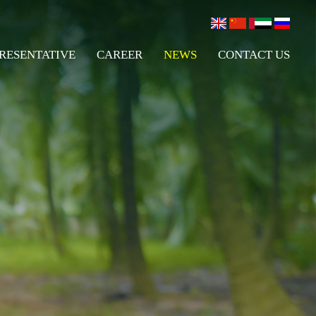
RESENTATIVE
CAREER
NEWS
CONTACT US