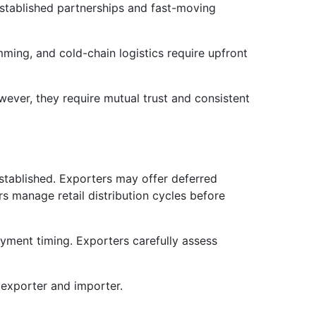
established partnerships and fast-moving
ming, and cold-chain logistics require upfront
ever, they require mutual trust and consistent
stablished. Exporters may offer deferred
s manage retail distribution cycles before
ment timing. Exporters carefully assess
 exporter and importer.