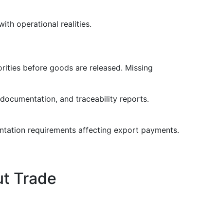
th operational realities.
rities before goods are released. Missing
 documentation, and traceability reports.
entation requirements affecting export payments.
ut Trade