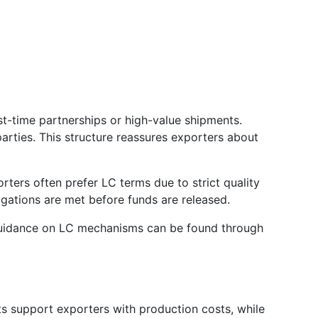
st-time partnerships or high-value shipments.
rties. This structure reassures exporters about
ters often prefer LC terms due to strict quality
igations are met before funds are released.
 guidance on LC mechanisms can be found through
s support exporters with production costs, while