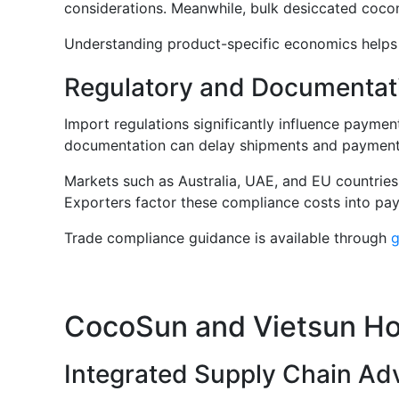
considerations. Meanwhile, bulk desiccated coco
Understanding product-specific economics helps b
Regulatory and Documentat
Import regulations significantly influence payme
documentation can delay shipments and payment
Markets such as Australia, UAE, and EU countries 
Exporters factor these compliance costs into pa
Trade compliance guidance is available through
g
CocoSun and Vietsun Hol
Integrated Supply Chain Ad