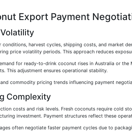
onut Export Payment Negotiat
olatility
 conditions, harvest cycles, shipping costs, and market d
ing price volatility periods. This approach reduces exposu
and for ready-to-drink coconut rises in Australia or the 
. This adjustment ensures operational stability.
and commodity pricing trends influencing payment negotia
g Complexity
ction costs and risk levels. Fresh coconuts require cold st
turing investment. Payment structures reflect these operat
ges often negotiate faster payment cycles due to packaging