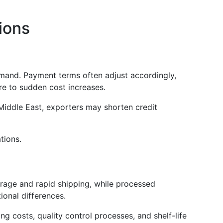
ions
emand. Payment terms often adjust accordingly,
re to sudden cost increases.
Middle East, exporters may shorten credit
tions.
orage and rapid shipping, while processed
ional differences.
 costs, quality control processes, and shelf-life