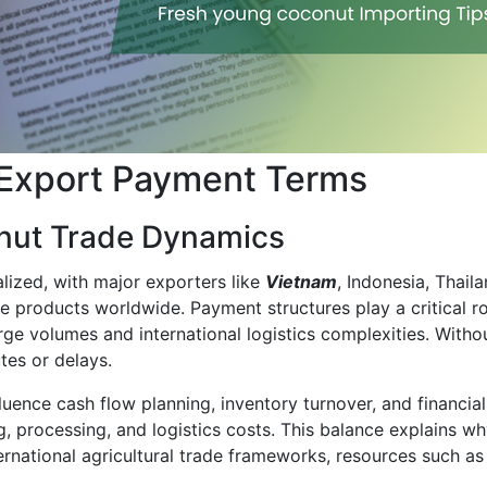
 Export Payment Terms
nut Trade Dynamics
lized, with major exporters like
Vietnam
, Indonesia, Thail
ve products worldwide. Payment structures play a critical r
rge volumes and international logistics complexities. Witho
tes or delays.
uence cash flow planning, inventory turnover, and financi
ng, processing, and logistics costs. This balance explains
ternational agricultural trade frameworks, resources such a