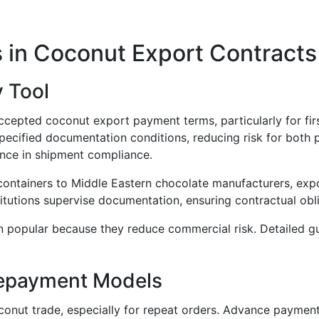
in Coconut Export Contracts
y Tool
ccepted coconut export payment terms, particularly for fir
ified documentation conditions, reducing risk for both pa
ence in shipment compliance.
ntainers to Middle Eastern chocolate manufacturers, expor
stitutions supervise documentation, ensuring contractual obl
in popular because they reduce commercial risk. Detailed
repayment Models
onut trade, especially for repeat orders. Advance payment