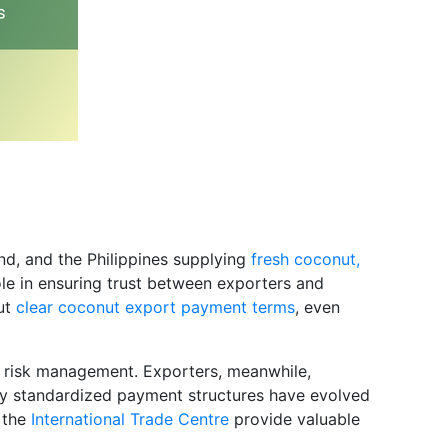
and, and the Philippines supplying
fresh coconut,
ole in ensuring trust between exporters and
ut
clear coconut export payment terms
, even
al risk management. Exporters, meanwhile,
 why standardized payment structures have evolved
s the
International Trade Centre
provide valuable