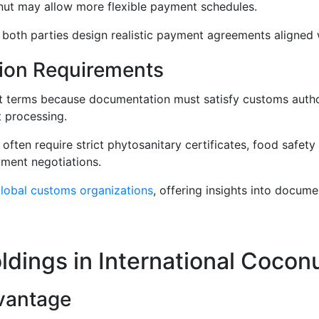
nut may allow more flexible payment schedules.
oth parties design realistic payment agreements aligned wi
ion Requirements
nt terms because documentation must satisfy customs autho
 processing.
often require strict phytosanitary certificates, food safety
yment negotiations.
lobal customs organizations
, offering insights into docum
dings in International Cocon
vantage