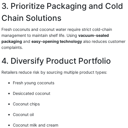
3. Prioritize Packaging and Cold
Chain Solutions
Fresh coconuts and coconut water require strict cold-chain
management to maintain shelf life. Using
vacuum-sealed
packaging
and
easy-opening technology
also reduces customer
complaints.
4. Diversify Product Portfolio
Retailers reduce risk by sourcing multiple product types:
Fresh young coconuts
Desiccated coconut
Coconut chips
Coconut oil
Coconut milk and cream