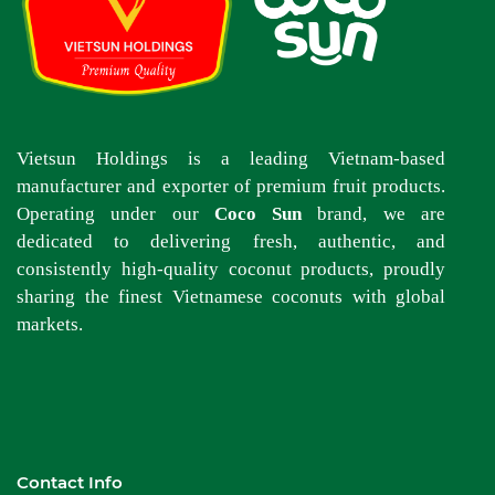
Vietsun Holdings is a leading Vietnam-based
manufacturer and exporter of premium fruit products.
Operating under our
Coco Sun
brand, we are
dedicated to delivering fresh, authentic, and
consistently high-quality coconut products, proudly
sharing the finest Vietnamese coconuts with global
markets.
Contact Info