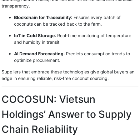
transparency.
Blockchain for Traceability
: Ensures every batch of
coconuts can be tracked back to the farm.
IoT in Cold Storage
: Real-time monitoring of temperature
and humidity in transit.
AI Demand Forecasting
: Predicts consumption trends to
optimize procurement.
Suppliers that embrace these technologies give global buyers an
edge in ensuring reliable, risk-free coconut sourcing.
COCOSUN: Vietsun
Holdings’ Answer to Supply
Chain Reliability