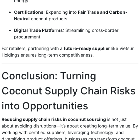
energy.
Certifications
: Expanding into
Fair Trade and Carbon-
Neutral
coconut products.
Digital Trade Platforms
: Streamlining cross-border
procurement.
For retailers, partnering with a
future-ready supplier
like Vietsun
Holdings ensures long-term competitiveness.
Conclusion: Turning
Coconut Supply Chain Risks
into Opportunities
Reducing supply chain risks in coconut sourcing
is not just
about avoiding disruptions—it’s about creating long-term value. By
working with certified suppliers, leveraging technology, and
diversifying product offerings, businesses can transform coconut