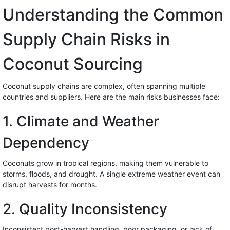
Understanding the Common
Supply Chain Risks in
Coconut Sourcing
Coconut supply chains are complex, often spanning multiple
countries and suppliers. Here are the main risks businesses face:
1. Climate and Weather
Dependency
Coconuts grow in tropical regions, making them vulnerable to
storms, floods, and drought. A single extreme weather event can
disrupt harvests for months.
2. Quality Inconsistency
Inconsistent post-harvest handling, poor packaging, or lack of