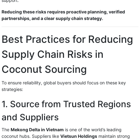
support.
Reducing these risks requires proactive planning, verified
partnerships, and a clear supply chain strategy.
Best Practices for Reducing
Supply Chain Risks in
Coconut Sourcing
To ensure reliability, global buyers should focus on these key
strategies:
1. Source from Trusted Regions
and Suppliers
The
Mekong Delta in Vietnam
is one of the world’s leading
coconut hubs. Suppliers like
Vietsun Holdings
maintain strong