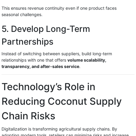
This ensures revenue continuity even if one product faces
seasonal challenges.
5. Develop Long-Term
Partnerships
Instead of switching between suppliers, build long-term
relationships with one that offers
volume scalability,
transparency, and after-sales service
.
Technology’s Role in
Reducing Coconut Supply
Chain Risks
Digitalization is transforming agricultural supply chains. By
adopting modern tools, retailers can minimize risks and increase