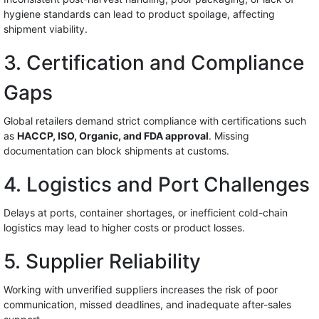
hygiene standards can lead to product spoilage, affecting
shipment viability.
3. Certification and Compliance
Gaps
Global retailers demand strict compliance with certifications such
as
HACCP, ISO, Organic, and FDA approval
. Missing
documentation can block shipments at customs.
4. Logistics and Port Challenges
Delays at ports, container shortages, or inefficient cold-chain
logistics may lead to higher costs or product losses.
5. Supplier Reliability
Working with unverified suppliers increases the risk of poor
communication, missed deadlines, and inadequate after-sales