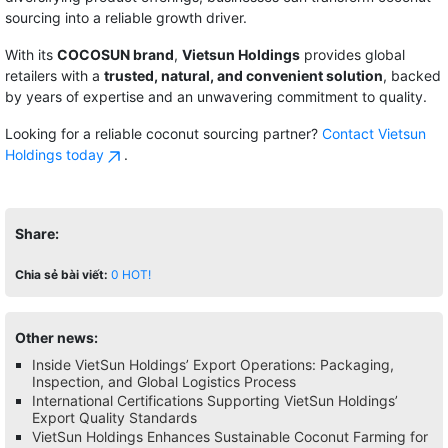
sourcing into a reliable growth driver.
With its
COCOSUN brand
,
Vietsun Holdings
provides global
retailers with a
trusted, natural, and convenient solution
, backed
by years of expertise and an unwavering commitment to quality.
Looking for a reliable coconut sourcing partner?
Contact Vietsun
Holdings today
.
Share:
Chia sẻ bài viết:
0
HOT!
Other news:
Inside VietSun Holdings’ Export Operations: Packaging,
Inspection, and Global Logistics Process
International Certifications Supporting VietSun Holdings’
Export Quality Standards
VietSun Holdings Enhances Sustainable Coconut Farming for