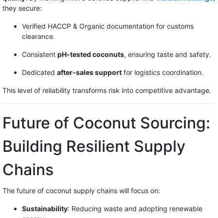
they secure:
Verified HACCP & Organic documentation for customs
clearance.
Consistent
pH-tested coconuts
, ensuring taste and safety.
Dedicated
after-sales support
for logistics coordination.
This level of reliability transforms risk into competitive advantage.
Future of Coconut Sourcing:
Building Resilient Supply
Chains
The future of coconut supply chains will focus on:
Sustainability
: Reducing waste and adopting renewable