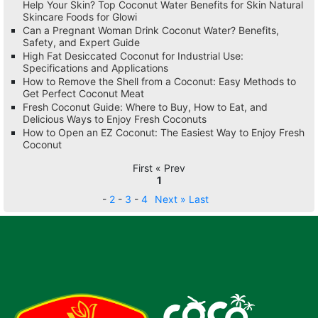
Help Your Skin? Top Coconut Water Benefits for Skin Natural
Skincare Foods for Glowi
Can a Pregnant Woman Drink Coconut Water? Benefits,
Safety, and Expert Guide
High Fat Desiccated Coconut for Industrial Use:
Specifications and Applications
How to Remove the Shell from a Coconut: Easy Methods to
Get Perfect Coconut Meat
Fresh Coconut Guide: Where to Buy, How to Eat, and
Delicious Ways to Enjoy Fresh Coconuts
How to Open an EZ Coconut: The Easiest Way to Enjoy Fresh
Coconut
First « Prev
1
-
2
-
3
-
4
Next »
Last