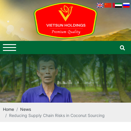
Home
News
Reducing Supply Chain Risks in Coconut Sourcing