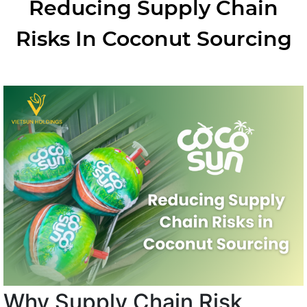
Reducing Supply Chain
Risks In Coconut Sourcing
Why Supply Chain Risk