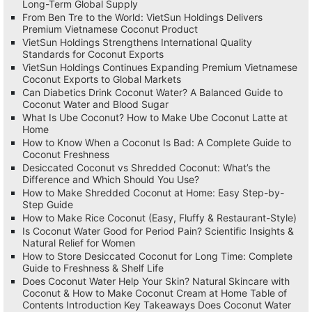
Long-Term Global Supply
From Ben Tre to the World: VietSun Holdings Delivers
Premium Vietnamese Coconut Product
VietSun Holdings Strengthens International Quality
Standards for Coconut Exports
VietSun Holdings Continues Expanding Premium Vietnamese
Coconut Exports to Global Markets
Can Diabetics Drink Coconut Water? A Balanced Guide to
Coconut Water and Blood Sugar
What Is Ube Coconut? How to Make Ube Coconut Latte at
Home
How to Know When a Coconut Is Bad: A Complete Guide to
Coconut Freshness
Desiccated Coconut vs Shredded Coconut: What’s the
Difference and Which Should You Use?
How to Make Shredded Coconut at Home: Easy Step-by-
Step Guide
How to Make Rice Coconut (Easy, Fluffy & Restaurant-Style)
Is Coconut Water Good for Period Pain? Scientific Insights &
Natural Relief for Women
How to Store Desiccated Coconut for Long Time: Complete
Guide to Freshness & Shelf Life
Does Coconut Water Help Your Skin? Natural Skincare with
Coconut & How to Make Coconut Cream at Home Table of
Contents Introduction Key Takeaways Does Coconut Water