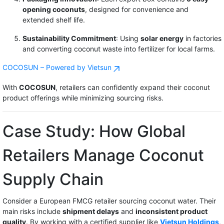
opening coconuts
, designed for convenience and
extended shelf life.
Sustainability Commitment
: Using
solar energy
in factories
and converting coconut waste into fertilizer for local farms.
COCOSUN – Powered by Vietsun
With
COCOSUN
, retailers can confidently expand their coconut
product offerings while minimizing sourcing risks.
Case Study: How Global
Retailers Manage Coconut
Supply Chain
Consider a European FMCG retailer sourcing coconut water. Their
main risks include
shipment delays
and
inconsistent product
quality
. By working with a certified supplier like
Vietsun Holdings
,