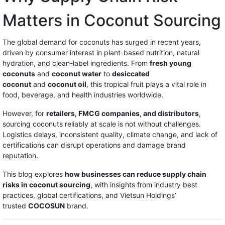
Matters in Coconut Sourcing
The global demand for coconuts has surged in recent years,
driven by consumer interest in plant-based nutrition, natural
hydration, and clean-label ingredients. From
fresh young
coconuts
and
coconut water
to
desiccated
coconut
and
coconut oil
, this tropical fruit plays a vital role in
food, beverage, and health industries worldwide.
However, for
retailers, FMCG companies, and distributors
,
sourcing coconuts reliably at scale is not without challenges.
Logistics delays, inconsistent quality, climate change, and lack of
certifications can disrupt operations and damage brand
reputation.
This blog explores
how businesses can reduce supply chain
risks in coconut sourcing
, with insights from industry best
practices, global certifications, and Vietsun Holdings’
trusted
COCOSUN
brand.