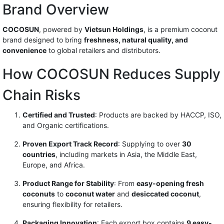
Brand Overview
COCOSUN
, powered by
Vietsun Holdings
, is a premium coconut
brand designed to bring
freshness, natural quality, and
convenience
to global retailers and distributors.
How COCOSUN Reduces Supply
Chain Risks
Certified and Trusted
: Products are backed by HACCP, ISO,
and Organic certifications.
Proven Export Track Record
: Supplying to over
30
countries
, including markets in Asia, the Middle East,
Europe, and Africa.
Product Range for Stability
: From
easy-opening fresh
coconuts
to
coconut water
and
desiccated coconut
,
ensuring flexibility for retailers.
Packaging Innovation
: Each export box contains
9 easy-