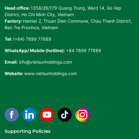
Head office:
1358/28/179 Quang Trung, Ward 14, Go Vap
District, Ho Chi Minh City, Vietnam
Factory:
Hamlet 2, Thuan Dien Commune, Chau Thanh District,
Ben Tre Province, Vietnam
Tel:
(+84) 7899 77889
WhatsApp/ Mobile (hotline):
+84 7899 77889
Email:
info@vietsunholdings.com
Website:
www.vietsunholdings.com
Supporting Policies