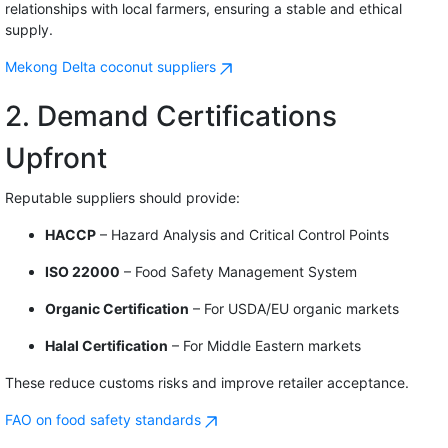
relationships with local farmers, ensuring a stable and ethical
supply.
Mekong Delta coconut suppliers
2. Demand Certifications
Upfront
Reputable suppliers should provide:
HACCP
– Hazard Analysis and Critical Control Points
ISO 22000
– Food Safety Management System
Organic Certification
– For USDA/EU organic markets
Halal Certification
– For Middle Eastern markets
These reduce customs risks and improve retailer acceptance.
FAO on food safety standards