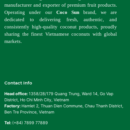
manufacturer and exporter of premium fruit products.
Operating under our
Coco Sun
brand, we are
dedicated to delivering fresh, authentic, and
consistently high-quality coconut products, proudly
sharing the finest Vietnamese coconuts with global
markets.
Contact Info
Head office:
1358/28/179 Quang Trung, Ward 14, Go Vap
District, Ho Chi Minh City, Vietnam
Factory:
Hamlet 2, Thuan Dien Commune, Chau Thanh District,
Ben Tre Province, Vietnam
Tel:
(+84) 7899 77889