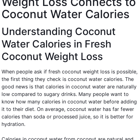
Weight Loss Connects to
Coconut Water Calories
Understanding Coconut
Water Calories in Fresh
Coconut Weight Loss
When people ask if fresh coconut weight loss is possible,
the first thing they check is coconut water calories. The
good news is that calories in coconut water are naturally
low compared to sugary drinks. Many people want to
know how many calories in coconut water before adding
it to their diet. On average, coconut water has far fewer
calories than soda or processed juice, so it is better for
hydration.
Calories in coconut water from coconut are natural and