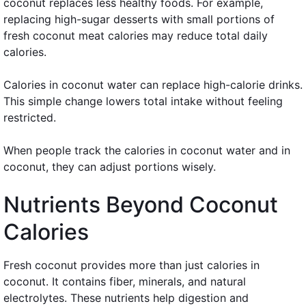
coconut replaces less healthy foods. For example,
replacing high-sugar desserts with small portions of
fresh coconut meat calories may reduce total daily
calories.
Calories in coconut water can replace high-calorie drinks.
This simple change lowers total intake without feeling
restricted.
When people track the calories in coconut water and in
coconut, they can adjust portions wisely.
Nutrients Beyond Coconut
Calories
Fresh coconut provides more than just calories in
coconut. It contains fiber, minerals, and natural
electrolytes. These nutrients help digestion and