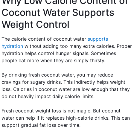
Why Low Calorie Content of
Coconut Water Supports
Weight Control
The calorie content of coconut water
supports
hydration
without adding too many extra calories. Proper
hydration helps control hunger signals. Sometimes
people eat more when they are simply thirsty.
By drinking fresh coconut water, you may reduce
cravings for sugary drinks. This indirectly helps weight
loss. Calories in coconut water are low enough that they
do not heavily impact daily calorie limits.
Fresh coconut weight loss is not magic. But coconut
water can help if it replaces high-calorie drinks. This can
support gradual fat loss over time.