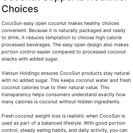
Choices
CocoSun easy open coconut makes healthy choices
convenient. Because it is naturally packaged and ready
to drink, it reduces temptation to choose high calorie
processed beverages. The easy open design also makes
portion control easier compared to processed coconut
snacks with added sugar.
Vietsun Holdings ensures CocoSun products stay natural
with no added sugar. This keeps coconut water and fresh
coconut calories true to their natural value. This
transparency helps consumers understand exactly how
many calories is coconut without hidden ingredients.
Fresh coconut weight loss is realistic when CocoSun is
used as part of a balanced lifestyle. With good portion
control, steady eating habits, and daily activity, you can