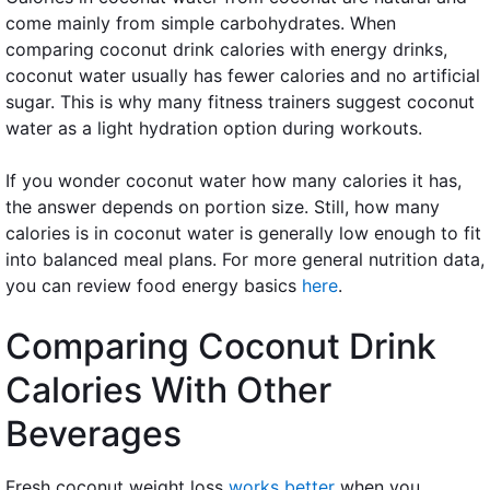
come mainly from simple carbohydrates. When
comparing coconut drink calories with energy drinks,
coconut water usually has fewer calories and no artificial
sugar. This is why many fitness trainers suggest coconut
water as a light hydration option during workouts.
If you wonder coconut water how many calories it has,
the answer depends on portion size. Still, how many
calories is in coconut water is generally low enough to fit
into balanced meal plans. For more general nutrition data,
you can review food energy basics
here
.
Comparing Coconut Drink
Calories With Other
Beverages
Fresh coconut weight loss
works better
when you