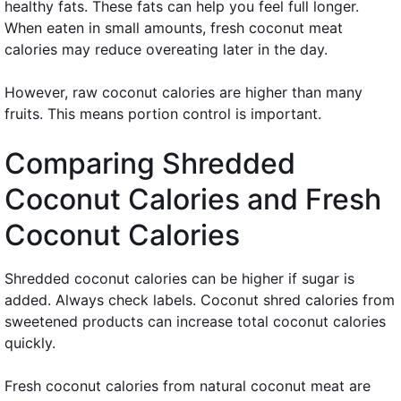
healthy fats. These fats can help you feel full longer.
When eaten in small amounts, fresh coconut meat
calories may reduce overeating later in the day.
However, raw coconut calories are higher than many
fruits. This means portion control is important.
Comparing Shredded
Coconut Calories and Fresh
Coconut Calories
Shredded coconut calories can be higher if sugar is
added. Always check labels. Coconut shred calories from
sweetened products can increase total coconut calories
quickly.
Fresh coconut calories from natural coconut meat are