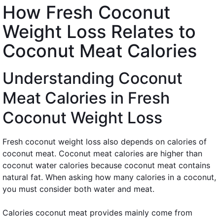
How Fresh Coconut
Weight Loss Relates to
Coconut Meat Calories
Understanding Coconut
Meat Calories in Fresh
Coconut Weight Loss
Fresh coconut weight loss also depends on calories of
coconut meat. Coconut meat calories are higher than
coconut water calories because coconut meat contains
natural fat. When asking how many calories in a coconut,
you must consider both water and meat.
Calories coconut meat provides mainly come from