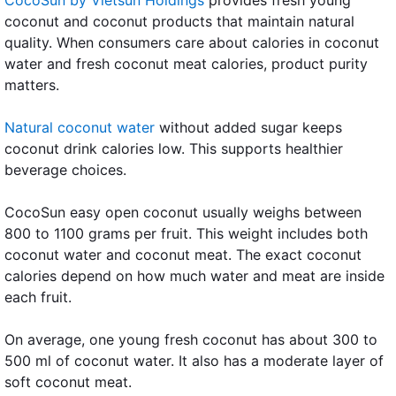
coconut and coconut products that maintain natural
quality. When consumers care about calories in coconut
water and fresh coconut meat calories, product purity
matters.
Natural coconut water
without added sugar keeps
coconut drink calories low. This supports healthier
beverage choices.
CocoSun easy open coconut usually weighs between
800 to 1100 grams per fruit. This weight includes both
coconut water and coconut meat. The exact coconut
calories depend on how much water and meat are inside
each fruit.
On average, one young fresh coconut has about 300 to
500 ml of coconut water. It also has a moderate layer of
soft coconut meat.