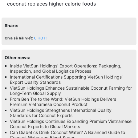
coconut replaces higher calorie foods
Share:
Chia sẻ bài viết:
0
HOT!
Other news:
Inside VietSun Holdings’ Export Operations: Packaging,
Inspection, and Global Logistics Process
International Certifications Supporting VietSun Holdings’
Export Quality Standards
VietSun Holdings Enhances Sustainable Coconut Farming for
Long-Term Global Supply
From Ben Tre to the World: VietSun Holdings Delivers
Premium Vietnamese Coconut Product
VietSun Holdings Strengthens International Quality
Standards for Coconut Exports
VietSun Holdings Continues Expanding Premium Vietnamese
Coconut Exports to Global Markets
Can Diabetics Drink Coconut Water? A Balanced Guide to
Coconut Water and Blood Sugar