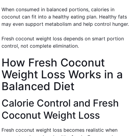
When consumed in balanced portions, calories in
coconut can fit into a healthy eating plan. Healthy fats
may even support metabolism and help control hunger.
Fresh coconut weight loss depends on smart portion
control, not complete elimination.
How Fresh Coconut
Weight Loss Works in a
Balanced Diet
Calorie Control and Fresh
Coconut Weight Loss
Fresh coconut weight loss becomes realistic when