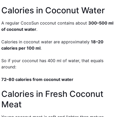
Calories in Coconut Water
A regular CocoSun coconut contains about
300–500 ml
of coconut water
.
Calories in coconut water are approximately
18–20
calories per 100 ml
.
So if your coconut has 400 ml of water, that equals
around:
72–80 calories from coconut water
Calories in Fresh Coconut
Meat
Young coconut meat is soft and lighter than mature