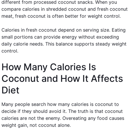
different from processed coconut snacks. When you
compare calories in shredded coconut and fresh coconut
meat, fresh coconut is often better for weight control.
Calories in fresh coconut depend on serving size. Eating
small portions can provide energy without exceeding
daily calorie needs. This balance supports steady weight
control.
How Many Calories Is
Coconut and How It Affects
Diet
Many people search how many calories is coconut to
decide if they should avoid it. The truth is that coconut
calories are not the enemy. Overeating any food causes
weight gain, not coconut alone.