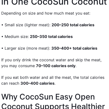
in One CocoSun Coconut
Depending on size and how much meat you eat:
• Small size (lighter meat):
200–250 total calories
• Medium size:
250–350 total calories
• Larger size (more meat):
350–400+ total calories
If you only drink the coconut water and skip the meat,
you may consume
70–100 calories only
.
If you eat both water and all the meat, the total calories
can reach
300–400 calories
.
Why CocoSun Easy Open
Coconut Supports Healthier