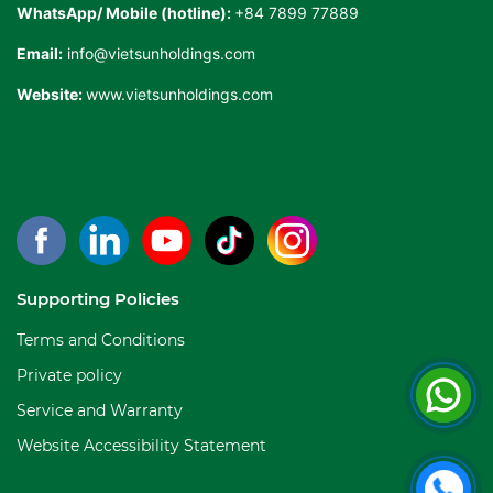
WhatsApp/ Mobile (hotline):
+84 7899 77889
Email:
info@vietsunholdings.com
Website:
www.vietsunholdings.com
Supporting Policies
Terms and Conditions
Private policy
Service and Warranty
Website Accessibility Statement