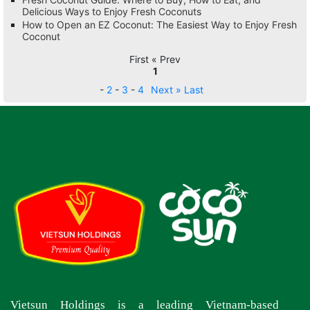
Delicious Ways to Enjoy Fresh Coconuts
How to Open an EZ Coconut: The Easiest Way to Enjoy Fresh
Coconut
First « Prev
1
-
2
-
3
-
4
Next »
Last
Vietsun Holdings is a leading Vietnam-based