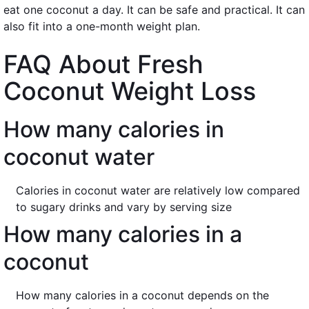
eat one coconut a day. It can be safe and practical. It can
also fit into a one-month weight plan.
FAQ About Fresh
Coconut Weight Loss
How many calories in
coconut water
Calories in coconut water are relatively low compared
to sugary drinks and vary by serving size
How many calories in a
coconut
How many calories in a coconut depends on the