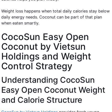
Weight loss happens when total daily calories stay below
daily energy needs. Coconut can be part of that plan
when eaten smartly.
CocoSun Easy Open
Coconut by Vietsun
Holdings and Weight
Control Strategy
Understanding CocoSun
Easy Open Coconut Weight
and Calorie Structure
CocoSun by Vietsun Holdings
provides fresh young