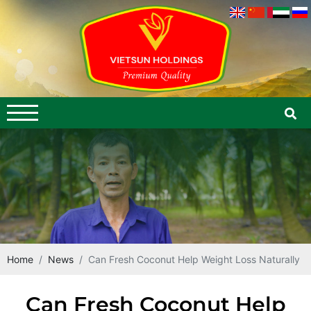
Home
News
Can Fresh Coconut Help Weight Loss Naturally
Can Fresh Coconut Help