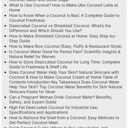
What Is Ube Coconut? How to Make Ube Coconut Latte at
Home
How to Know When a Coconut Is Bad: A Complete Guide to
Coconut Freshness
Desiccated Coconut vs Shredded Coconut: What’s the
Difference and Which Should You Use?
How to Make Shredded Coconut at Home: Easy Step-by-
Step Guide
How to Make Rice Coconut (Easy, Fluffy & Restaurant-Style)
Is Coconut Water Good for Period Pain? Scientific Insights &
Natural Relief for Women
How to Store Desiccated Coconut for Long Time: Complete
Guide to Freshness & Shelf Life
Does Coconut Water Help Your Skin? Natural Skincare with
Coconut & How to Make Coconut Cream at Home Table of
Contents Introduction Key Takeaways Does Coconut Water
Help Your Skin? Top Coconut Water Benefits for Skin Natural
Skincare Foods for Glowi
Can a Pregnant Woman Drink Coconut Water? Benefits,
Safety, and Expert Guide
High Fat Desiccated Coconut for Industrial Use:
Specifications and Applications
How to Remove the Shell from a Coconut: Easy Methods to
Get Perfect Coconut Meat
Fresh Coconut Guide: Where to Buy, How to Eat, and