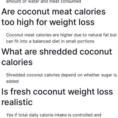
amount of water and meat consumed
Are coconut meat calories
too high for weight loss
Coconut meat calories are higher due to natural fat but
can fit into a balanced diet in small portions
What are shredded coconut
calories
Shredded coconut calories depend on whether sugar is
added
Is fresh coconut weight loss
realistic
Yes if total daily calorie intake is controlled and