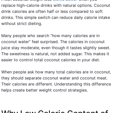
replace high-calorie drinks with natural options. Coconut
drink calories are often half or less compared to soft
drinks. This simple switch can reduce daily calorie intake
without strict dieting.
Many people who search “how many calories are in
coconut water” feel surprised. The calories in coconut
juice stay moderate, even though it tastes slightly sweet.
The sweetness is natural, not added sugar. This makes it
easier to control total coconut calories in your diet.
When people ask how many total calories are in coconut,
they should separate coconut water and coconut meat.
Their calories are different. Understanding this difference
helps create better weight control strategies.