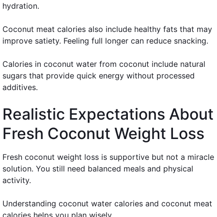
hydration.
Coconut meat calories also include healthy fats that may
improve satiety. Feeling full longer can reduce snacking.
Calories in coconut water from coconut include natural
sugars that provide quick energy without processed
additives.
Realistic Expectations About
Fresh Coconut Weight Loss
Fresh coconut weight loss is supportive but not a miracle
solution. You still need balanced meals and physical
activity.
Understanding coconut water calories and coconut meat
calories helps you plan wisely.