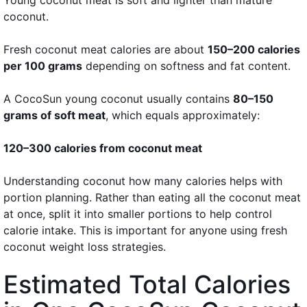
coconut.
Fresh coconut meat calories are about
150–200 calories
per 100 grams
depending on softness and fat content.
A CocoSun young coconut usually contains
80–150
grams of soft meat
, which equals approximately:
120–300 calories from coconut meat
Understanding coconut how many calories helps with
portion planning. Rather than eating all the coconut meat
at once, split it into smaller portions to help control
calorie intake. This is important for anyone using fresh
coconut weight loss strategies.
Estimated Total Calories