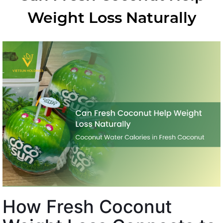
Weight Loss Naturally
How Fresh Coconut