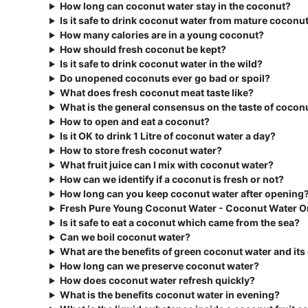
How long can coconut water stay in the coconut?
Is it safe to drink coconut water from mature coconu
How many calories are in a young coconut?
How should fresh coconut be kept?
Is it safe to drink coconut water in the wild?
Do unopened coconuts ever go bad or spoil?
What does fresh coconut meat taste like?
What is the general consensus on the taste of cocon
How to open and eat a coconut?
Is it OK to drink 1 Litre of coconut water a day?
How to store fresh coconut water?
What fruit juice can I mix with coconut water?
How can we identify if a coconut is fresh or not?
How long can you keep coconut water after opening
Fresh Pure Young Coconut Water - Coconut Water O
Is it safe to eat a coconut which came from the sea?
Can we boil coconut water?
What are the benefits of green coconut water and it
How long can we preserve coconut water?
How does coconut water refresh quickly?
What is the benefits coconut water in evening?