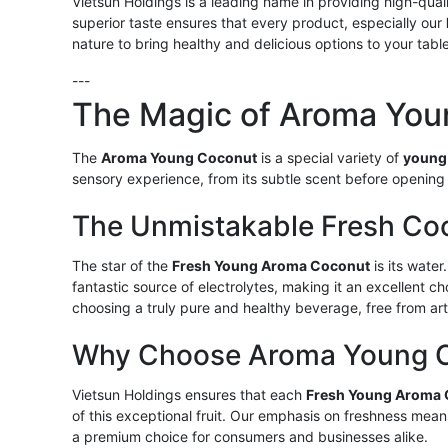
Vietsun Holdings is a leading name in providing high-qua
superior taste ensures that every product, especially our
nature to bring healthy and delicious options to your tab
---
The Magic of Aroma You
The
Aroma Young Coconut
is a special variety of
young
sensory experience, from its subtle scent before opening 
The Unmistakable Fresh Co
The star of the
Fresh Young Aroma Coconut
is its water.
fantastic source of electrolytes, making it an excellent c
choosing a truly pure and healthy beverage, free from artif
Why Choose Aroma Young Co
Vietsun Holdings ensures that each
Fresh Young Aroma
of this exceptional fruit. Our emphasis on freshness mean
a premium choice for consumers and businesses alike.