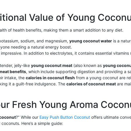
itional Value of Young Cocon
alth of health benefits, making them a smart addition to any diet.
ke potassium, sodium, and magnesium,
young coconut water
is a natur
 anyone needing a natural energy boost.
 impressive. In addition to electrolytes, it contains essential vitamin
tender, jelly-like
young coconut meat
(also known as
young coconu
meat benefits
, which include supporting digestion and providing a s
ir intake, the
calories in coconut flesh
from a young coconut are re
ng it a guilt-free indulgence. The
calories of coconut meat
are mai
our Fresh Young Aroma Cocon
 coconut
?" While our
Easy Push Button Coconut
offers ultimate conv
l coconuts. Here’s a simple guide: