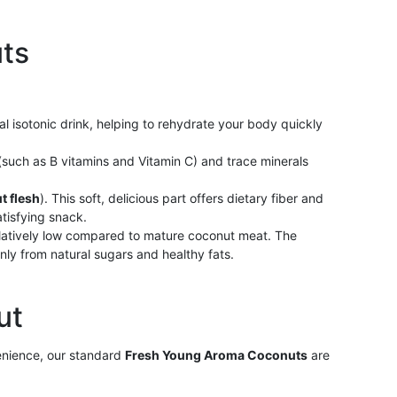
uts
al isotonic drink, helping to rehydrate your body quickly
s (such as B vitamins and Vitamin C) and trace minerals
t flesh
). This soft, delicious part offers dietary fiber and
atisfying snack.
latively low compared to mature coconut meat. The
nly from natural sugars and healthy fats.
ut
enience, our standard
Fresh Young Aroma Coconuts
are