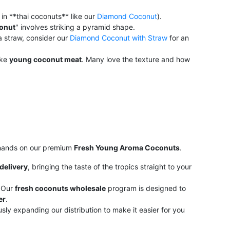
in **thai coconuts** like our
Diamond Coconut
).
onut
" involves striking a pyramid shape.
 a straw, consider our
Diamond Coconut with Straw
for an
ike
young coconut meat
. Many love the texture and how
r hands on our premium
Fresh Young Aroma Coconuts
.
delivery
, bringing the taste of the tropics straight to your
 Our
fresh coconuts wholesale
program is designed to
er
.
ly expanding our distribution to make it easier for you