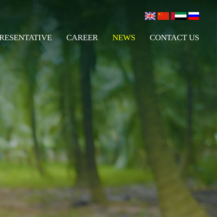
RESENTATIVE
CAREER
NEWS
CONTACT US