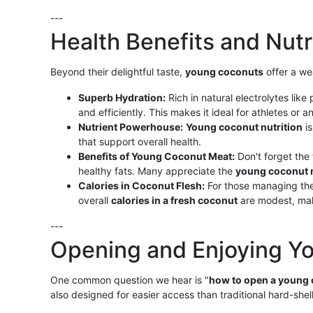
---
Health Benefits and Nutr
Beyond their delightful taste,
young coconuts
offer a we
Superb Hydration:
Rich in natural electrolytes li
and efficiently. This makes it ideal for athletes or
Nutrient Powerhouse:
Young coconut nutrition
is
that support overall health.
Benefits of Young Coconut Meat:
Don't forget the 
healthy fats. Many appreciate the
young coconut 
Calories in Coconut Flesh:
For those managing the
overall
calories in a fresh coconut
are modest, maki
---
Opening and Enjoying Y
One common question we hear is "
how to open a young
also designed for easier access than traditional hard-shel