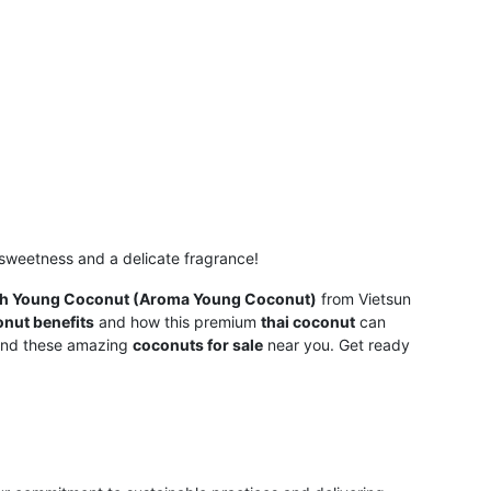
l sweetness and a delicate fragrance!
sh Young Coconut (Aroma Young Coconut)
from Vietsun
nut benefits
and how this premium
thai coconut
can
find these amazing
coconuts for sale
near you. Get ready