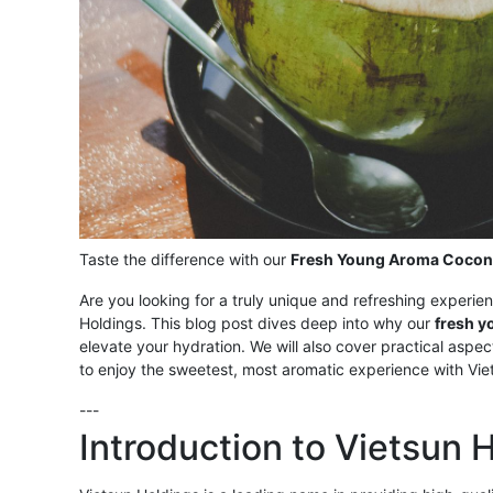
Taste the difference with our
Fresh Young Aroma Cocon
Are you looking for a truly unique and refreshing experie
Holdings. This blog post dives deep into why our
fresh y
elevate your hydration. We will also cover practical aspec
to enjoy the sweetest, most aromatic experience with Vie
---
Introduction to Vietsun 