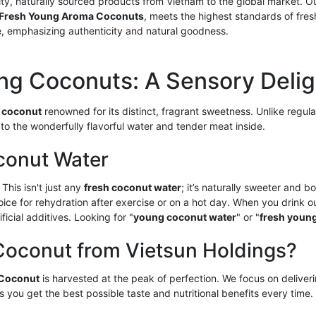
lity, naturally sourced products from Vietnam to the global market. 
Fresh Young Aroma Coconuts
, meets the highest standards of fres
le, emphasizing authenticity and natural goodness.
ng Coconuts: A Sensory Delig
 coconut
renowned for its distinct, fragrant sweetness. Unlike regu
to the wonderfully flavorful water and tender meat inside.
conut Water
 This isn't just any
fresh coconut water
; it’s naturally sweeter and bo
hoice for rehydration after exercise or on a hot day. When you drink 
icial additives. Looking for "
young coconut water
" or "
fresh young
conut from Vietsun Holdings?
 Coconut
is harvested at the peak of perfection. We focus on deliveri
s you get the best possible taste and nutritional benefits every tim