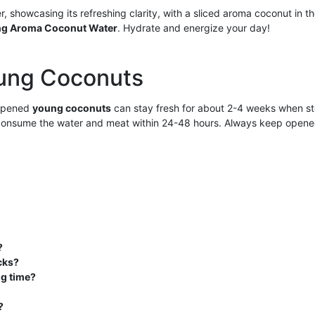
ng Aroma Coconut Water
. Hydrate and energize your day!
oung Coconuts
nopened
young coconuts
can stay fresh for about 2-4 weeks when stor
 consume the water and meat within 24-48 hours. Always keep opened 
?
cks?
ng time?
?