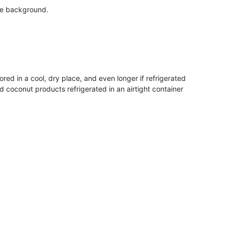
ed in a cool, dry place, and even longer if refrigerated
coconut products refrigerated in an airtight container