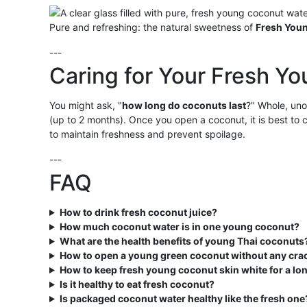
Pure and refreshing: the natural sweetness of
Fresh You
---
Caring for Your Fresh Y
You might ask, "
how long do coconuts last
?" Whole, u
(up to 2 months). Once you open a coconut, it is best to
to maintain freshness and prevent spoilage.
---
FAQ
How to drink fresh coconut juice?
How much coconut water is in one young coconut?
What are the health benefits of young Thai coconuts
How to open a young green coconut without any cra
How to keep fresh young coconut skin white for a lo
Is it healthy to eat fresh coconut?
Is packaged coconut water healthy like the fresh one