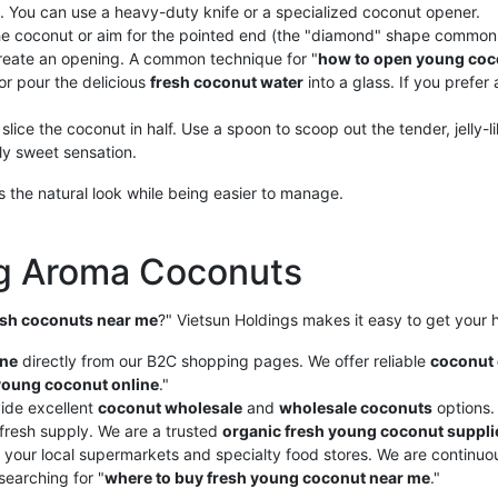
. You can use a heavy-duty knife or a specialized coconut opener.
the coconut or aim for the pointed end (the "diamond" shape common 
 create an opening. A common technique for "
how to open young coc
or pour the delicious
fresh coconut water
into a glass. If you prefer
 slice the coconut in half. Use a spoon to scoop out the tender, jelly-l
tly sweet sensation.
 the natural look while being easier to manage.
ng Aroma Coconuts
esh coconuts near me
?" Vietsun Holdings makes it easy to get you
ine
directly from our B2C shopping pages. We offer reliable
coconut 
young coconut online
."
ide excellent
coconut wholesale
and
wholesale coconuts
options.
fresh supply. We are a trusted
organic fresh young coconut suppli
 your local supermarkets and specialty food stores. We are continuous
 searching for "
where to buy fresh young coconut near me
."