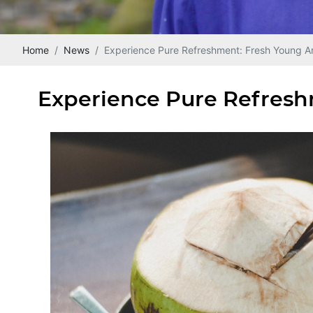
Home
News
Experience Pure Refreshment: Fresh Young A
Experience Pure Refresh