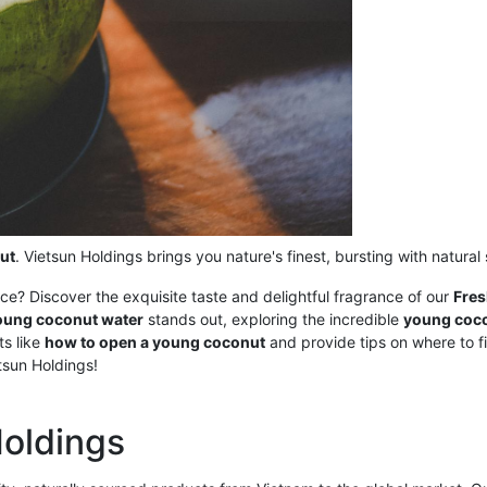
ut
. Vietsun Holdings brings you nature's finest, bursting with natura
nce? Discover the exquisite taste and delightful fragrance of our
Fre
oung coconut water
stands out, exploring the incredible
young coco
ts like
how to open a young coconut
and provide tips on where to 
tsun Holdings!
Holdings