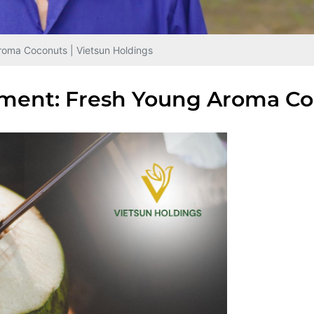
roma Coconuts | Vietsun Holdings
ment: Fresh Young Aroma Coc