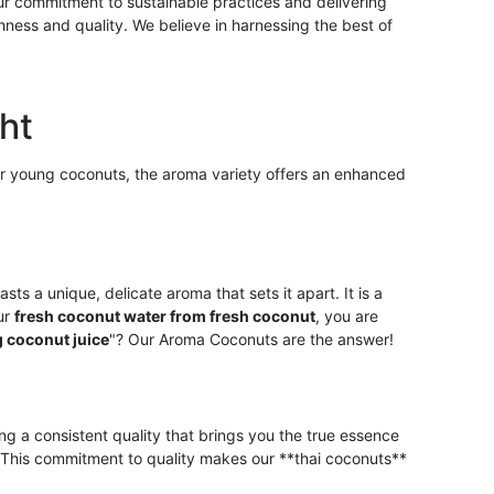
Our commitment to sustainable practices and delivering
hness and quality. We believe in harnessing the best of
ht
lar young coconuts, the aroma variety offers an enhanced
asts a unique, delicate aroma that sets it apart. It is a
our
fresh coconut water from fresh coconut
, you are
 coconut juice
"? Our Aroma Coconuts are the answer!
ng a consistent quality that brings you the true essence
e. This commitment to quality makes our **thai coconuts**