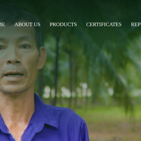
ME
ABOUT US
PRODUCTS
CERTIFICATES
REP