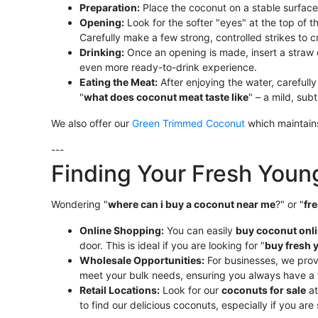
Preparation:
Place the coconut on a stable surface
Opening:
Look for the softer "eyes" at the top of 
Carefully make a few strong, controlled strikes to
Drinking:
Once an opening is made, insert a straw 
even more ready-to-drink experience.
Eating the Meat:
After enjoying the water, carefully
"
what does coconut meat taste like
" – a mild, sub
We also offer our
Green Trimmed Coconut
which maintains
---
Finding Your Fresh You
Wondering "
where can i buy a coconut near me
?" or "
fr
Online Shopping:
You can easily
buy coconut onl
door. This is ideal if you are looking for "
buy fresh 
Wholesale Opportunities:
For businesses, we prov
meet your bulk needs, ensuring you always have a 
Retail Locations:
Look for our
coconuts for sale
at
to find our delicious coconuts, especially if you are