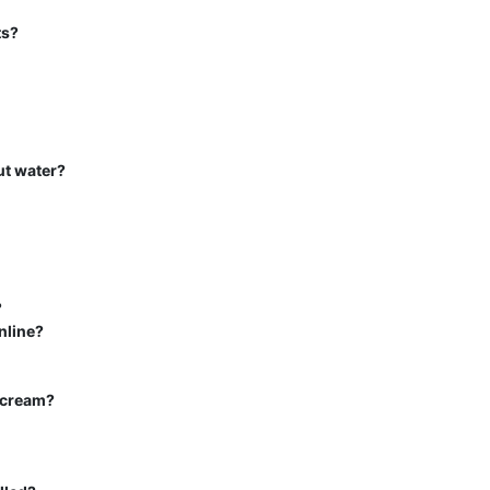
ts?
ut water?
?
nline?
s cream?