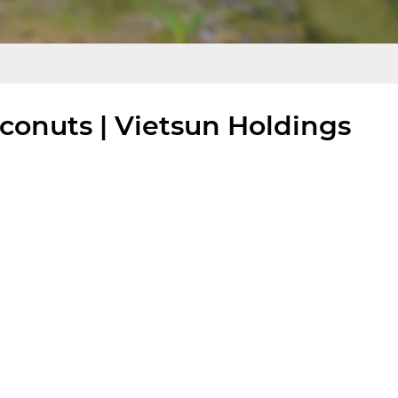
onuts | Vietsun Holdings