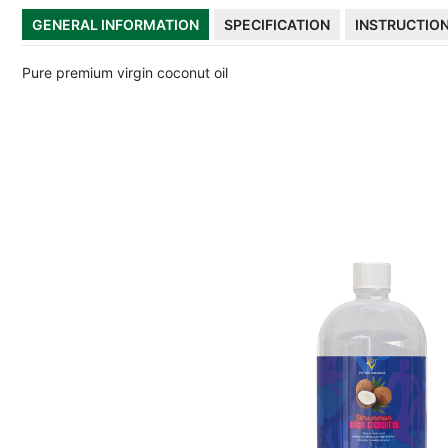
GENERAL INFORMATION
SPECIFICATION
INSTRUCTIO
Pure premium virgin coconut oil