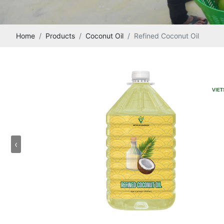
Home
Products
Coconut Oil
Refined Coconut Oil
‹