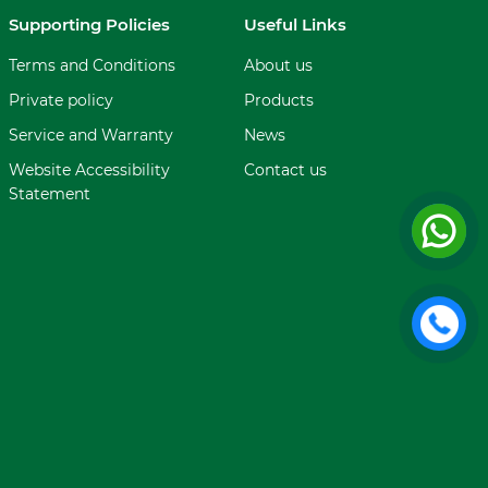
Supporting Policies
Useful Links
Terms and Conditions
About us
Private policy
Products
Service and Warranty
News
Website Accessibility
Contact us
Statement