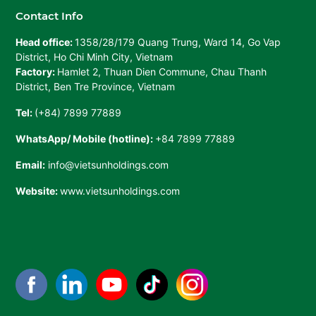
Contact Info
Head office:
1358/28/179 Quang Trung, Ward 14, Go Vap
District, Ho Chi Minh City, Vietnam
Factory:
Hamlet 2, Thuan Dien Commune, Chau Thanh
District, Ben Tre Province, Vietnam
Tel:
(+84) 7899 77889
WhatsApp/ Mobile (hotline):
+84 7899 77889
Email:
info@vietsunholdings.com
Website:
www.vietsunholdings.com