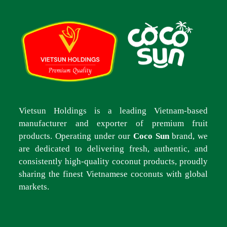
Vietsun Holdings is a leading Vietnam-based
manufacturer and exporter of premium fruit
products. Operating under our
Coco Sun
brand, we
are dedicated to delivering fresh, authentic, and
consistently high-quality coconut products, proudly
sharing the finest Vietnamese coconuts with global
markets.