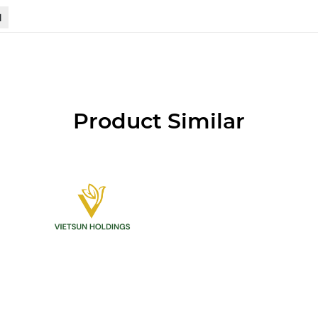
N
Product Similar