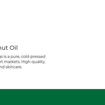
ut Oil
s is a pure, cold-pressed
ort markets. High-quality,
and skincare.