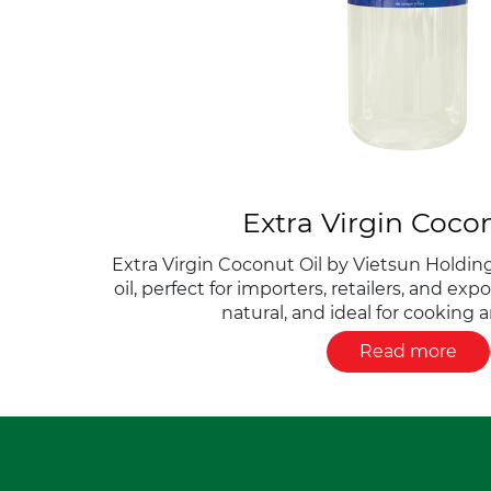
Extra Virgin Cocon
Extra Virgin Coconut Oil by Vietsun Holding
oil, perfect for importers, retailers, and exp
natural, and ideal for cooking 
Read more