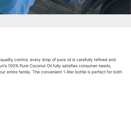
uality control, every drop of pure oil is carefully refined and
n’s 100% Pure Coconut Oil fully satisfies consumer needs,
r entire family. The convenient 1-liter bottle is perfect for both