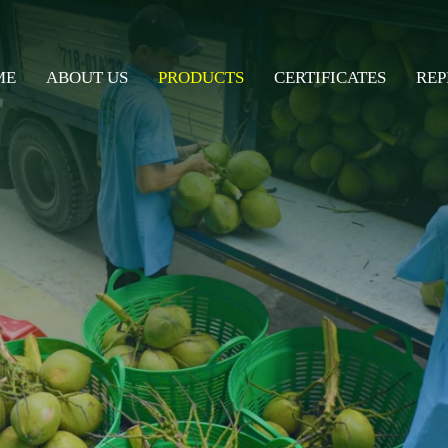
ME
ABOUT US
PRODUCTS
CERTIFICATES
REP