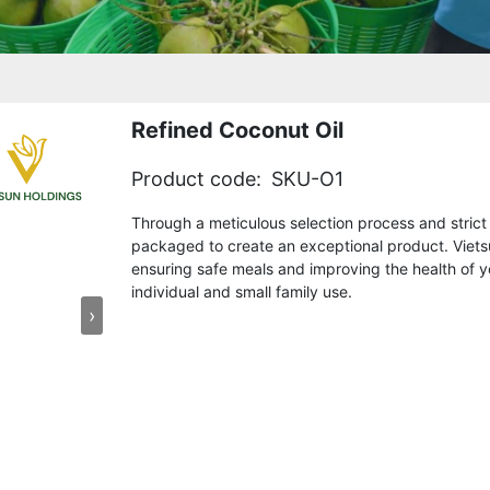
Refined Coconut Oil
Product code:
SKU-O1
Through a meticulous selection process and strict q
packaged to create an exceptional product. Vietsu
ensuring safe meals and improving the health of you
individual and small family use.
›