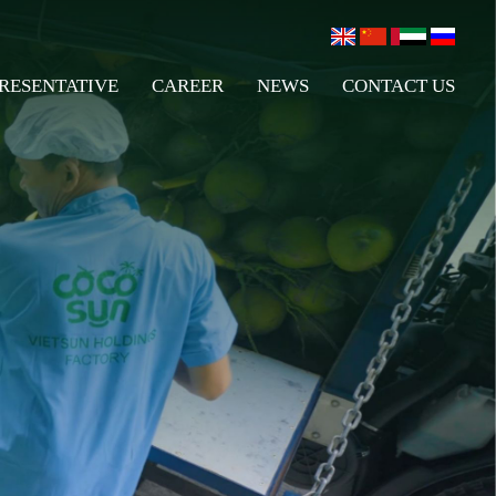
RESENTATIVE
CAREER
NEWS
CONTACT US